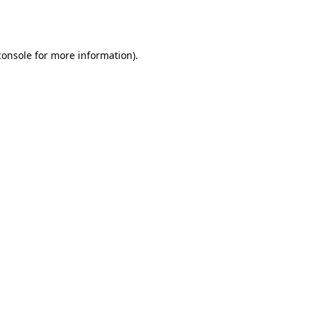
console
for more information).