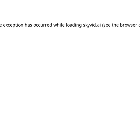
de exception has occurred while loading
skyvid.ai
(see the
browser 